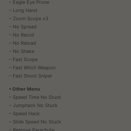
– Eagle Eye Prone
– Long Hand
– Zoom Scope x3
– No Spread
– No Recoil
– No Reload
– No Shake
– Fast Scope
– Fast Witch Weapon
– Fast Shoot Sniper
• Other Menu
– Speed Time No Stuck
– Jumphack No Stuck
– Speed Hack
– Slide Speed No Stuck
– Remove Parachute