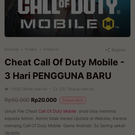
Beranda
Produk
Products
Bagikan
Cheat Call Of Duty Mobile
-
3 Hari PENGGUNA BARU
1.935
Dilihat Hari Ini
221
Terjual Hari Ini
Original
Current
Rp
50.000
Rp
20.000
Diskon
60%
price
price
Untuk File Cheat
Call Of Duty Mobile
anda bisa meminta
was:
is:
kepada Admin. Admin tidak berani Update di Website, Karena
memang Call Of Duty Mobile Game Android. So Sering sekali
Rp50.000.
Rp20.000.
Update.