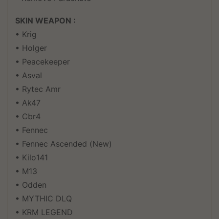
SKIN WEAPON :
• Krig
• Holger
• Peacekeeper
• Asval
• Rytec Amr
• Ak47
• Cbr4
• Fennec
• Fennec Ascended (New)
• Kilo141
• M13
• Odden
• MYTHIC DLQ
• KRM LEGEND