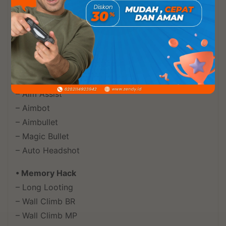
• World Menu
– Vehicles
– Airdrop
• Aim Menu
– Aim Smooth
– Aim Assist
– Aimbot
– Aimbullet
– Magic Bullet
– Auto Headshot
• Memory Hack
– Long Looting
– Wall Climb BR
– Wall Climb MP