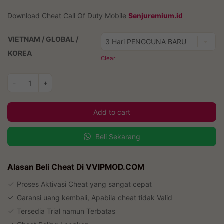
Download Cheat Call Of Duty Mobile
Senjuremium.id
VIETNAM / GLOBAL /
KOREA
Clear
Cheat
-
+
Call
Of
Add to cart
Duty
Mobile
Beli Sekarang
quantity
Alasan Beli Cheat Di VVIPMOD.COM
Proses Aktivasi Cheat yang sangat cepat
Garansi uang kembali, Apabila cheat tidak Valid
Tersedia Trial namun Terbatas