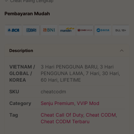
Cheat Paling Lengkap
Pembayaran Mudah
Description
VIETNAM /
3 Hari PENGGUNA BARU, 3 Hari
GLOBAL /
PENGGUNA LAMA, 7 Hari, 30 Hari,
KOREA
60 Hari, LIFETIME
SKU
cheatcodm
Category
Senju Premium
,
VVIP Mod
Tag
Cheat Call Of Duty
,
Cheat CODM
,
Cheat CODM Terbaru