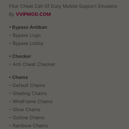
Fitur Cheat Call Of Duty Mobile Support Emulator
By
VVIPMOD.COM
• Bypass Antiban
– Bypass Logo
– Bypass Lobby
• Checker
– Anti Cheat Checker
• Chams
– Default Chams
– Shading Chams
– WireFrame Chams
– Glow Chams
– Outline Chams
– Rainbow Chams