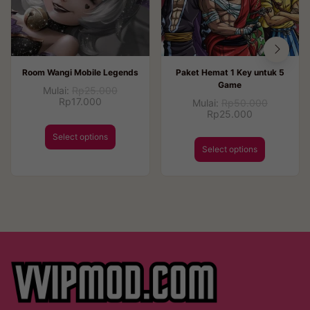
Room Wangi Mobile Legends
Paket Hemat 1 Key untuk 5
Game
Mulai:
Rp
25.000
Rp
17.000
Mulai:
Rp
50.000
Rp
25.000
Select options
Select options