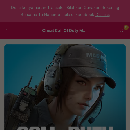
Demi kenyamanan Transaksi Silahkan Gunakan Rekening
Bersama Tri Harianto melalui Facebook
Dismiss
0
Cheat Call Of Duty M...