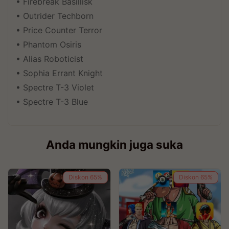
• Firebreak Basillisk
• Outrider Techborn
• Price Counter Terror
• Phantom Osiris
• Alias Roboticist
• Sophia Errant Knight
• Spectre T-3 Violet
• Spectre T-3 Blue
Anda mungkin juga suka
Diskon
65%
Diskon
65%