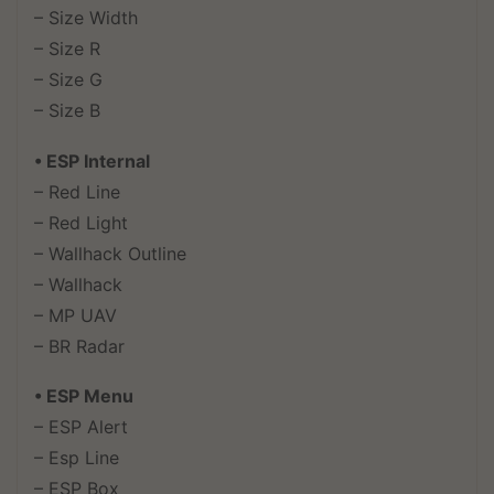
– Size Width
– Size R
– Size G
– Size B
• ESP Internal
– Red Line
– Red Light
– Wallhack Outline
– Wallhack
– MP UAV
– BR Radar
• ESP Menu
– ESP Alert
– Esp Line
– ESP Box