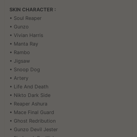
SKIN CHARACTER :
• Soul Reaper
• Gunzo
• Vivian Harris
• Manta Ray
• Rambo
• Jigsaw
• Snoop Dog
• Artery
• Life And Death
• Nikto Dark Side
• Reaper Ashura
• Mace Final Guard
• Ghost Redribution
• Gunzo Devil Jester