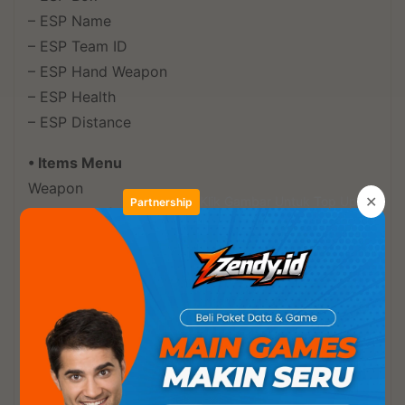
– ESP Name
– ESP Team ID
– ESP Hand Weapon
– ESP Health
– ESP Distance
• Items Menu
Weapon
✕
Klik Gambar Untuk Top Up
Partnership
– Assault Rifles
– Sniper Rifles
– Light Machine Guns
– Sub Machine Guns
– Shotguns
– Marksman Rifles
Granade
– Granade Type