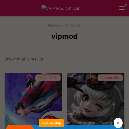
Beranda
Products
vipmod
Showing all 3 results
Diskon
70%
Diskon
65%
✕
Klik Gambar Untuk Top Up
Partnership